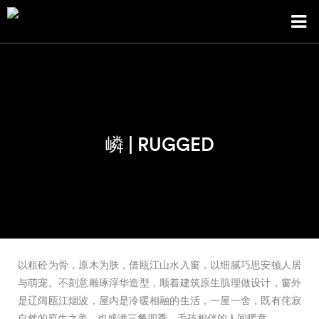
嶙 | RUGGED
以粗砼为骨，原木为肤，借瓯江山水入窗，以细腻巧思安顿人居
与萌宠。不刻意雕琢浮华造型，顺着建筑原生肌理做设计，窗外
是辽阔瓯江烟波，屋内是冷暖相融的生活，一屋一舍，既有侘寂
自然的原生之美，也盛满三餐四季、毛孩相伴的人间暖意。