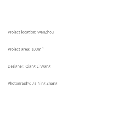
Project location: WenZhou
²
Project area: 100m
Designer: Qiang Li Wang
Photography: Jia Ning Zhang