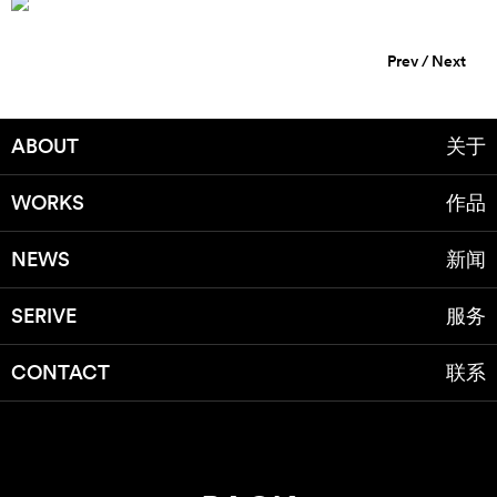
Prev
/
Next
ABOUT
关于
WORKS
作品
NEWS
新闻
SERIVE
服务
CONTACT
联系