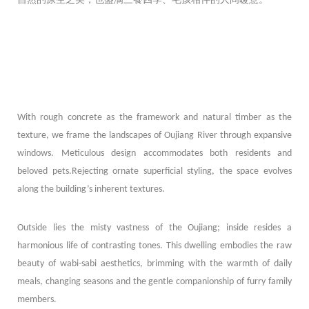
With rough concrete as the framework and natural timber as the
texture, we frame the landscapes of Oujiang River through expansive
windows. Meticulous design accommodates both residents and
beloved pets.Rejecting ornate superficial styling, the space evolves
along the building’s inherent textures.
Outside lies the misty vastness of the Oujiang; inside resides a
harmonious life of contrasting tones. This dwelling embodies the raw
beauty of wabi-sabi aesthetics, brimming with the warmth of daily
meals, changing seasons and the gentle companionship of furry family
members.