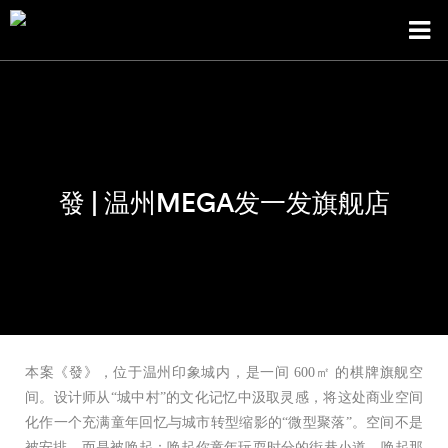
發 | 温州MEGA发一发旗舰店
本案《發》，位于温州印象城内，是一间 600㎡ 的棋牌旗舰空
间。设计师从“城中村”的文化记忆中汲取灵感，将这处商业空间
化作一个充满童年回忆与城市转型缩影的“微型聚落”。空间不是
被安排，而是被唤起：唤起你童年玩耍时分的街巷小道、唤起那