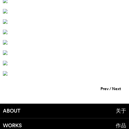
Prev
/
Next
ABOUT
关于
WORKS
作品