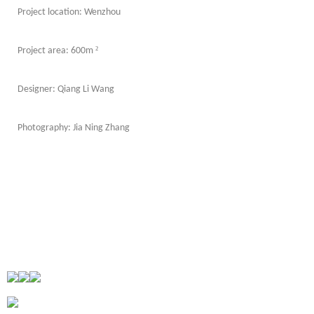
Project location: Wenzhou
²
Project area: 600m
Designer: Qiang Li Wang
Photography: Jia Ning Zhang