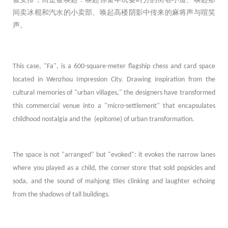
间卖冰棍和汽水的小卖部、唤起高楼阴影中传来的麻将声与喧笑
声。
This case, "Fa", is a 600-square-meter flagship chess and card space
located in Wenzhou Impression City. Drawing inspiration from the
cultural memories of "urban villages," the designers have transformed
this commercial venue into a "micro-settlement" that encapsulates
childhood nostalgia and the (epitome) of urban transformation.
The space is not "arranged" but "evoked": it evokes the narrow lanes
where you played as a child, the corner store that sold popsicles and
soda, and the sound of mahjong tiles clinking and laughter echoing
from the shadows of tall buildings.